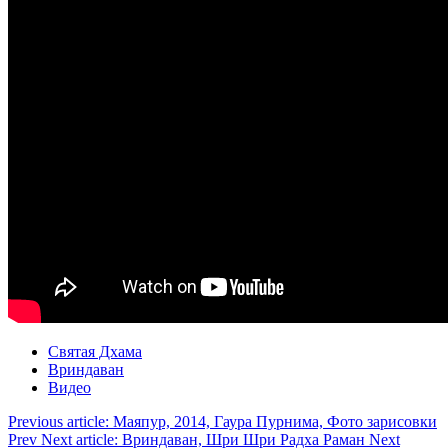
Святая Дхама
Вриндаван
Видео
Previous article: Маяпур, 2014, Гаура Пурнима, Фото зарисовки
Prev
Next article: Вриндаван, Шри Шри Радха Раман
Next