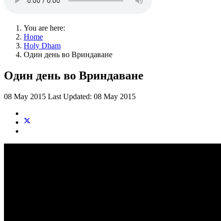
You are here:
Home
Holy Dham
Один день во Вриндаване
Один день во Вриндаване
08 May 2015
Last Updated: 08 May 2015