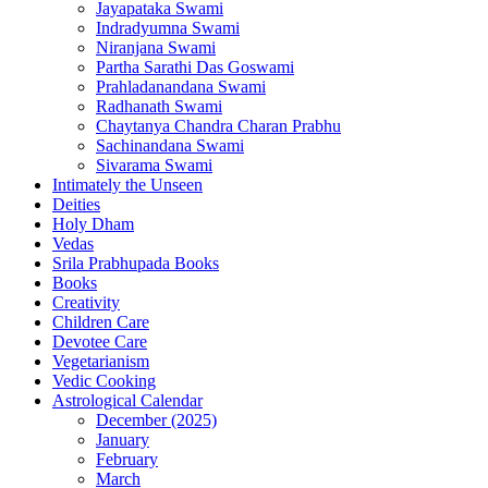
Jayapataka Swami
Indradyumna Swami
Niranjana Swami
Partha Sarathi Das Goswami
Prahladanandana Swami
Radhanath Swami
Chaytanya Chandra Charan Prabhu
Sachinandana Swami
Sivarama Swami
Intimately the Unseen
Deities
Holy Dham
Vedas
Srila Prabhupada Books
Books
Creativity
Children Care
Devotee Care
Vegetarianism
Vedic Cooking
Astrological Calendar
December (2025)
January
February
March