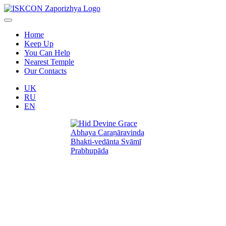
Home
Keep Up
You Can Help
Nearest Temple
Our Contacts
UK
RU
EN