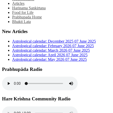
Articles
Harinama Sankirtana
Food for Life
Prabhupada Home
Bhakti Lata
New Articles
Astrological calendar: December 2025
07 June 2025
Astrological calendar: February 2026
07 June 2025
Astrological calendar: March 2026
07 June 2025
Astrological calendar: April 2026
07 June 2025
Astrological calendar: May 2026
07 June 2025
Prabhupāda Radio
Hare Krishna Community Radio