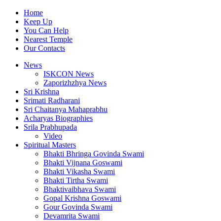
Home
Keep Up
You Can Help
Nearest Temple
Our Contacts
News
ISKCON News
Zaporizhzhya News
Sri Krishna
Srimati Radharani
Sri Chaitanya Mahaprabhu
Acharyas Biographies
Srila Prabhupada
Video
Spiritual Masters
Bhakti Bhringa Govinda Swami
Bhakti Vijnana Goswami
Bhakti Vikasha Swami
Bhakti Tirtha Swami
Bhaktivaibhava Swami
Gopal Krishna Goswami
Gour Govinda Swami
Devamrita Swami