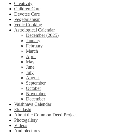
Creativity
Children Care
Devotee Care
Vegetarianism
Vedic Cooking
Astrological Calendar
December (2025)
January
February
March
April
May
June
July
August
September
October
November
December
Vaishnava Calendar
Ekadashi
About the Common Deed Project
Photogallery
Videos
Audiolectures