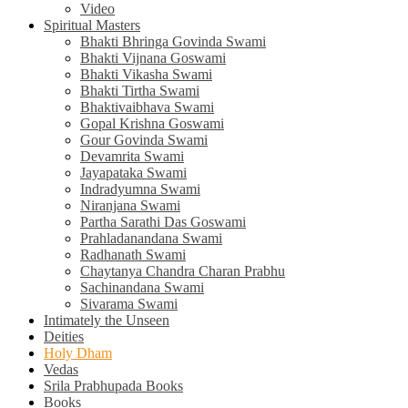
Video
Spiritual Masters
Bhakti Bhringa Govinda Swami
Bhakti Vijnana Goswami
Bhakti Vikasha Swami
Bhakti Tirtha Swami
Bhaktivaibhava Swami
Gopal Krishna Goswami
Gour Govinda Swami
Devamrita Swami
Jayapataka Swami
Indradyumna Swami
Niranjana Swami
Partha Sarathi Das Goswami
Prahladanandana Swami
Radhanath Swami
Chaytanya Chandra Charan Prabhu
Sachinandana Swami
Sivarama Swami
Intimately the Unseen
Deities
Holy Dham
Vedas
Srila Prabhupada Books
Books