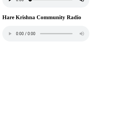
Hare Krishna Community Radio