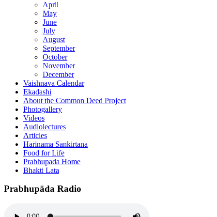
April
May
June
July
August
September
October
November
December
Vaishnava Calendar
Ekadashi
About the Common Deed Project
Photogallery
Videos
Audiolectures
Articles
Harinama Sankirtana
Food for Life
Prabhupada Home
Bhakti Lata
Prabhupāda Radio