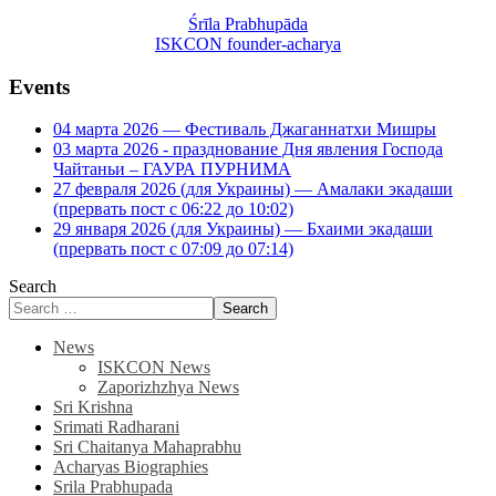
Śrīla Prabhupāda
ISKCON founder-acharya
Events
04 марта 2026 — Фестиваль Джаганнатхи Мишры
03 марта 2026 - празднование Дня явления Господа
Чайтаньи – ГАУРА ПУРНИМА
27 февраля 2026 (для Украины) — Амалаки экадаши
(прервать пост с 06:22 до 10:02)
29 января 2026 (для Украины) — Бхаими экадаши
(прервать пост с 07:09 до 07:14)
Search
Search
News
ISKCON News
Zaporizhzhya News
Sri Krishna
Srimati Radharani
Sri Chaitanya Mahaprabhu
Acharyas Biographies
Srila Prabhupada