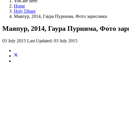
You are here:
Home
Holy Dham
Маяпур, 2014, Гаура Пурнима, Фото зарисовки
Маяпур, 2014, Гаура Пурнима, Фото за
03 July 2015
Last Updated: 03 July 2015