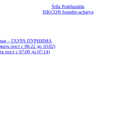
Śrīla Prabhupāda
ISKCON founder-acharya
йтаньи – ГАУРА ПУРНИМА
ать пост с 06:22 до 10:02)
 пост с 07:09 до 07:14)