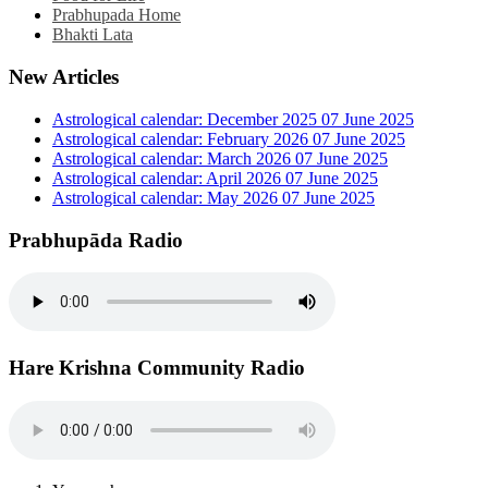
Prabhupada Home
Bhakti Lata
New Articles
Astrological calendar: December 2025
07 June 2025
Astrological calendar: February 2026
07 June 2025
Astrological calendar: March 2026
07 June 2025
Astrological calendar: April 2026
07 June 2025
Astrological calendar: May 2026
07 June 2025
Prabhupāda Radio
Hare Krishna Community Radio