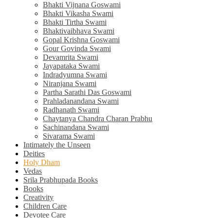
Bhakti Vijnana Goswami
Bhakti Vikasha Swami
Bhakti Tirtha Swami
Bhaktivaibhava Swami
Gopal Krishna Goswami
Gour Govinda Swami
Devamrita Swami
Jayapataka Swami
Indradyumna Swami
Niranjana Swami
Partha Sarathi Das Goswami
Prahladanandana Swami
Radhanath Swami
Chaytanya Chandra Charan Prabhu
Sachinandana Swami
Sivarama Swami
Intimately the Unseen
Deities
Holy Dham
Vedas
Srila Prabhupada Books
Books
Creativity
Children Care
Devotee Care