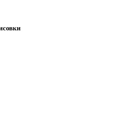
рисовки