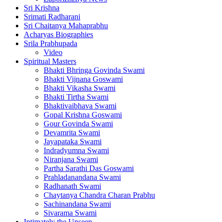
Sri Krishna
Srimati Radharani
Sri Chaitanya Mahaprabhu
Acharyas Biographies
Srila Prabhupada
Video
Spiritual Masters
Bhakti Bhringa Govinda Swami
Bhakti Vijnana Goswami
Bhakti Vikasha Swami
Bhakti Tirtha Swami
Bhaktivaibhava Swami
Gopal Krishna Goswami
Gour Govinda Swami
Devamrita Swami
Jayapataka Swami
Indradyumna Swami
Niranjana Swami
Partha Sarathi Das Goswami
Prahladanandana Swami
Radhanath Swami
Chaytanya Chandra Charan Prabhu
Sachinandana Swami
Sivarama Swami
Intimately the Unseen