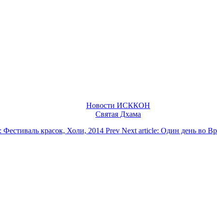
Новости ИСККОН
Святая Дхама
le: Фестиваль красок, Холи, 2014
Prev
Next article: Один день во 