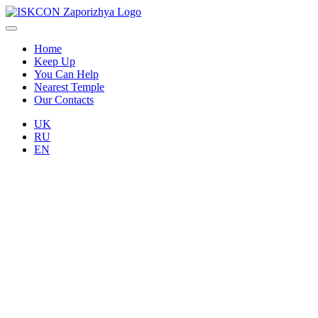
Home
Keep Up
You Can Help
Nearest Temple
Our Contacts
UK
RU
EN