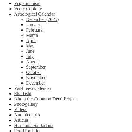
Vegetarianism
Vedic Cooking
Astrological Calendar
December (2025)
January
February
March
April
May
June
July
August
September
October
November
December
Vaishnava Calendar
Ekadashi
About the Common Deed Project
Photogallery
Videos
Audiolectures
Articles
Harinama Sankirtana
Food for Life