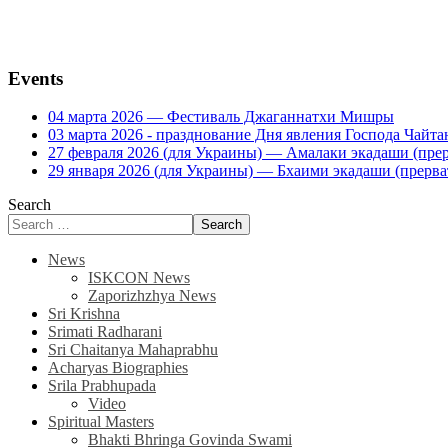
Events
04 марта 2026 — Фестиваль Джаганнатхи Мишры
03 марта 2026 - празднование Дня явления Господа Ча
27 февраля 2026 (для Украины) — Амалаки экадаши (прерв
29 января 2026 (для Украины) — Бхаими экадаши (прервать
Search
Search
News
ISKCON News
Zaporizhzhya News
Sri Krishna
Srimati Radharani
Sri Chaitanya Mahaprabhu
Acharyas Biographies
Srila Prabhupada
Video
Spiritual Masters
Bhakti Bhringa Govinda Swami