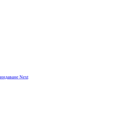
Вриндаване
Next