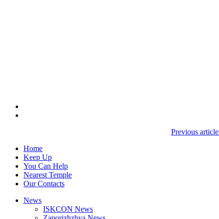
Previous artic
Home
Keep Up
You Can Help
Nearest Temple
Our Contacts
News
ISKCON News
Zaporizhzhya News