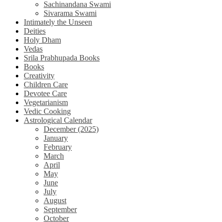
Sachinandana Swami
Sivarama Swami
Intimately the Unseen
Deities
Holy Dham
Vedas
Srila Prabhupada Books
Books
Creativity
Children Care
Devotee Care
Vegetarianism
Vedic Cooking
Astrological Calendar
December (2025)
January
February
March
April
May
June
July
August
September
October