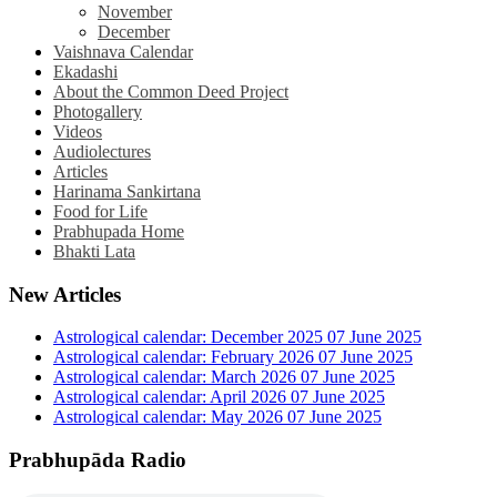
November
December
Vaishnava Calendar
Ekadashi
About the Common Deed Project
Photogallery
Videos
Audiolectures
Articles
Harinama Sankirtana
Food for Life
Prabhupada Home
Bhakti Lata
New Articles
Astrological calendar: December 2025
07 June 2025
Astrological calendar: February 2026
07 June 2025
Astrological calendar: March 2026
07 June 2025
Astrological calendar: April 2026
07 June 2025
Astrological calendar: May 2026
07 June 2025
Prabhupāda Radio