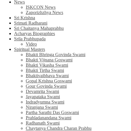
News
ISKCON News
Zaporizhzhya News
Sri Krishna
Srimati Radharani
Sri Chaitanya Mahaprabhu
Acharyas Biographies
Srila Prabhupada
Video
Spiritual Masters
Bhakti Bhringa Govinda Swami
Bhakti Vijnana Goswami
Bhakti Vikasha Swami
Bhakti Tirtha Swami
Bhaktivaibhava Swami
Gopal Krishna Goswami
Gour Govinda Swami
Devamrita Swami
Jayapataka Swami
Indradyumna Swami
Niranjana Swami
Partha Sarathi Das Goswami
Prahladanandana Swami
Radhanath Swami
Chaytanya Chandra Charan Prabhu