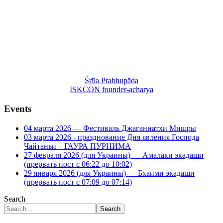
Śrīla Prabhupāda
ISKCON founder-acharya
Events
04 марта 2026 — Фестиваль Джаганнатхи Мишры
03 марта 2026 - празднование Дня явления Господа
Чайтаньи – ГАУРА ПУРНИМА
27 февраля 2026 (для Украины) — Амалаки экадаши
(прервать пост с 06:22 до 10:02)
29 января 2026 (для Украины) — Бхаими экадаши
(прервать пост с 07:09 до 07:14)
Search
Search