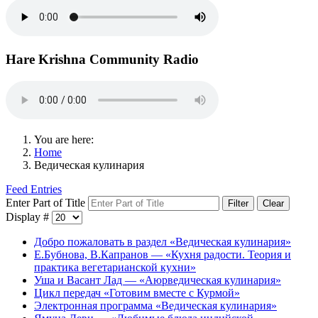
Hare Krishna Community Radio
You are here:
Home
Ведическая кулинария
Feed Entries
Enter Part of Title
Filter
Clear
Display #
Добро пожаловать в раздел «Ведическая кулинария»
Е.Бубнова, В.Капранов — «Кухня радости. Теория и
практика вегетарианской кухни»
Уша и Васант Лад — «Аюрведическая кулинария»
Цикл передач «Готовим вместе с Курмой»
Электронная программа «Ведическая кулинария»