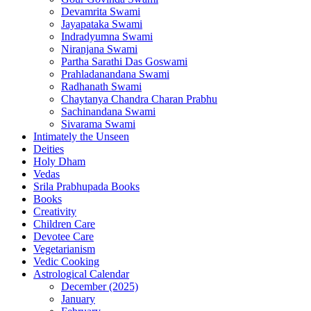
Devamrita Swami
Jayapataka Swami
Indradyumna Swami
Niranjana Swami
Partha Sarathi Das Goswami
Prahladanandana Swami
Radhanath Swami
Chaytanya Chandra Charan Prabhu
Sachinandana Swami
Sivarama Swami
Intimately the Unseen
Deities
Holy Dham
Vedas
Srila Prabhupada Books
Books
Creativity
Children Care
Devotee Care
Vegetarianism
Vedic Cooking
Astrological Calendar
December (2025)
January