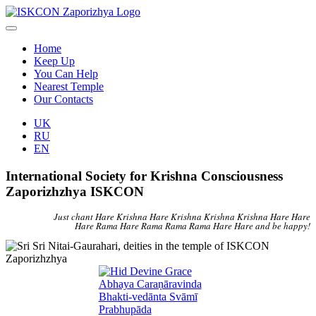
Home
Keep Up
You Can Help
Nearest Temple
Our Contacts
UK
RU
EN
International Society for Krishna Consciousness
Zaporizhzhya ISKCON
Just chant Hare Krishna Hare Krishna Krishna Krishna Hare Hare
Hare Rama Hare Rama Rama Rama Hare Hare and be happy!