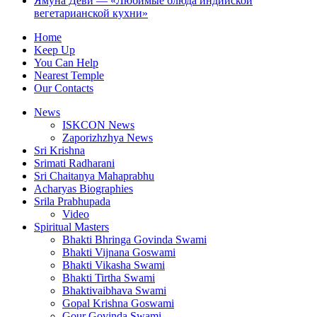
Ямуна Деви — «Любимые блюда индийской
вегетарианской кухни»
Home
Keep Up
You Can Help
Nearest Temple
Our Contacts
News
ISKCON News
Zaporizhzhya News
Sri Krishna
Srimati Radharani
Sri Chaitanya Mahaprabhu
Acharyas Biographies
Srila Prabhupada
Video
Spiritual Masters
Bhakti Bhringa Govinda Swami
Bhakti Vijnana Goswami
Bhakti Vikasha Swami
Bhakti Tirtha Swami
Bhaktivaibhava Swami
Gopal Krishna Goswami
Gour Govinda Swami