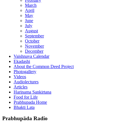
February
March
April
May
June
July
August
September
October
November
December
Vaishnava Calendar
Ekadashi
About the Common Deed Project
Photogallery
Videos
Audiolectures
Articles
Harinama Sankirtana
Food for Life
Prabhupada Home
Bhakti Lata
Prabhupāda Radio