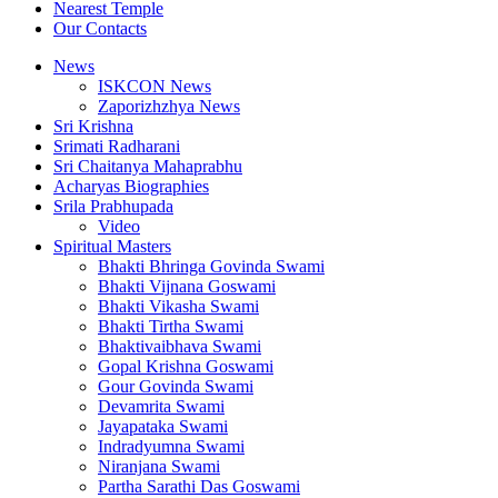
Nearest Temple
Our Contacts
News
ISKCON News
Zaporizhzhya News
Sri Krishna
Srimati Radharani
Sri Chaitanya Mahaprabhu
Acharyas Biographies
Srila Prabhupada
Video
Spiritual Masters
Bhakti Bhringa Govinda Swami
Bhakti Vijnana Goswami
Bhakti Vikasha Swami
Bhakti Tirtha Swami
Bhaktivaibhava Swami
Gopal Krishna Goswami
Gour Govinda Swami
Devamrita Swami
Jayapataka Swami
Indradyumna Swami
Niranjana Swami
Partha Sarathi Das Goswami