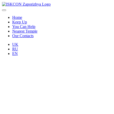
Home
Keep Up
You Can Help
Nearest Temple
Our Contacts
UK
RU
EN