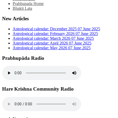
Prabhupada Home
Bhakti Lata
New Articles
Astrological calendar: December 2025
07 June 2025
Astrological calendar: February 2026
07 June 2025
Astrological calendar: March 2026
07 June 2025
Astrological calendar: April 2026
07 June 2025
Astrological calendar: May 2026
07 June 2025
Prabhupāda Radio
Hare Krishna Community Radio