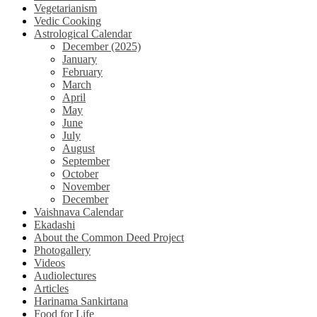
Vegetarianism
Vedic Cooking
Astrological Calendar
December (2025)
January
February
March
April
May
June
July
August
September
October
November
December
Vaishnava Calendar
Ekadashi
About the Common Deed Project
Photogallery
Videos
Audiolectures
Articles
Harinama Sankirtana
Food for Life