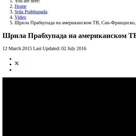
You are here:
Home
Srila Prabhupada
Video
Шрила Прабхупада на американском ТВ, Сан-Франциско, 
Шрила Прабхупада на американском ТВ,
12 March 2015
Last Updated: 02 July 2016