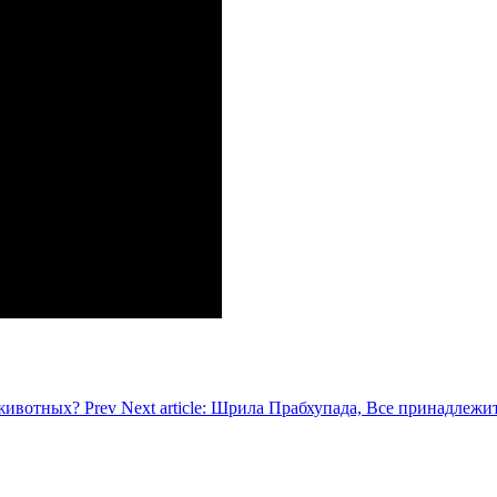
ь животных?
Prev
Next article: Шрила Прабхупада, Все принадлежи