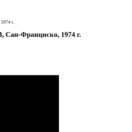
1974 г.
 Сан-Франциско, 1974 г.