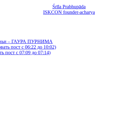
Śrīla Prabhupāda
ISKCON founder-acharya
йтаньи – ГАУРА ПУРНИМА
ать пост с 06:22 до 10:02)
 пост с 07:09 до 07:14)