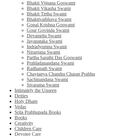
Bhakti Vijnana Goswami
Bhakti Vikasha Swami
Bhakti Tirtha Swami
Bhaktivaibhava Swami
Gopal Krishna Goswami
Gour Govinda Swami
Devamrita Swami
Jayapataka Swami
Indradyumna Swami
Niranjana Swami
Partha Sarathi Das Goswami
Prahladanandana Swami
Radhanath Swami
Chaytanya Chandra Charan Prabhu
Sachinandana Swami
Sivarama Swami
Intimately the Unseen
Deities
Holy Dham
Vedas
Srila Prabhupada Books
Books
Creativity
Children Care
Devotee Care