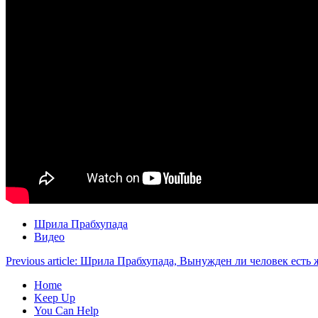
Шрила Прабхупада
Видео
Previous article: Шрила Прабхупада, Вынужден ли человек ест
Home
Keep Up
You Can Help