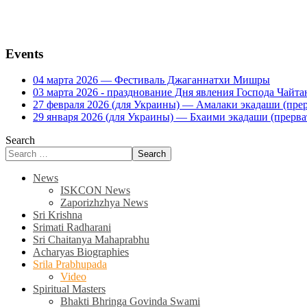
Events
04 марта 2026 — Фестиваль Джаганнатхи Мишры
03 марта 2026 - празднование Дня явления Господа Ча
27 февраля 2026 (для Украины) — Амалаки экадаши (прерв
29 января 2026 (для Украины) — Бхаими экадаши (прервать
Search
Search
News
ISKCON News
Zaporizhzhya News
Sri Krishna
Srimati Radharani
Sri Chaitanya Mahaprabhu
Acharyas Biographies
Srila Prabhupada
Video
Spiritual Masters
Bhakti Bhringa Govinda Swami