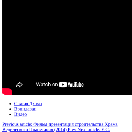
Святая Дхама
Вриндаван
Видео
Previous article: Фильм-презентация строительства Храма
Ведического Планетария (2014)
Prev
Next article: Е.C.