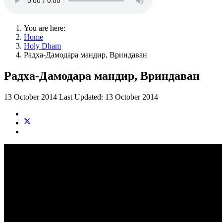
You are here:
Home
Holy Dham
Радха-Дамодара мандир, Вриндаван
Радха-Дамодара мандир, Вриндаван
13 October 2014
Last Updated: 13 October 2014