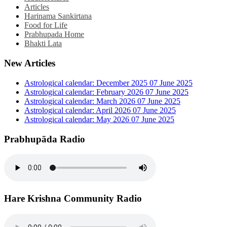
Articles
Harinama Sankirtana
Food for Life
Prabhupada Home
Bhakti Lata
New Articles
Astrological calendar: December 2025
07 June 2025
Astrological calendar: February 2026
07 June 2025
Astrological calendar: March 2026
07 June 2025
Astrological calendar: April 2026
07 June 2025
Astrological calendar: May 2026
07 June 2025
Prabhupāda Radio
Hare Krishna Community Radio