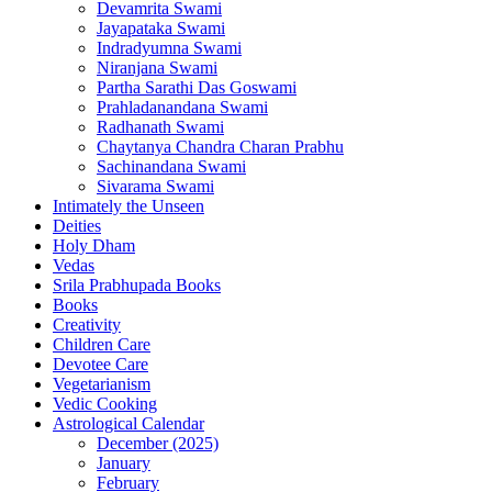
Devamrita Swami
Jayapataka Swami
Indradyumna Swami
Niranjana Swami
Partha Sarathi Das Goswami
Prahladanandana Swami
Radhanath Swami
Chaytanya Chandra Charan Prabhu
Sachinandana Swami
Sivarama Swami
Intimately the Unseen
Deities
Holy Dham
Vedas
Srila Prabhupada Books
Books
Creativity
Children Care
Devotee Care
Vegetarianism
Vedic Cooking
Astrological Calendar
December (2025)
January
February