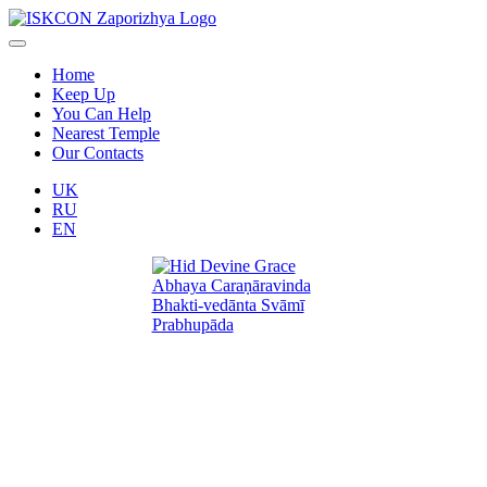
Home
Keep Up
You Can Help
Nearest Temple
Our Contacts
UK
RU
EN