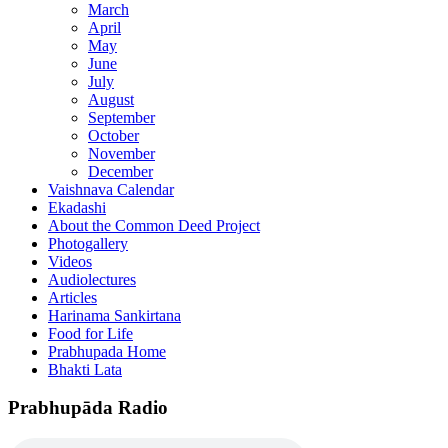
March
April
May
June
July
August
September
October
November
December
Vaishnava Calendar
Ekadashi
About the Common Deed Project
Photogallery
Videos
Audiolectures
Articles
Harinama Sankirtana
Food for Life
Prabhupada Home
Bhakti Lata
Prabhupāda Radio