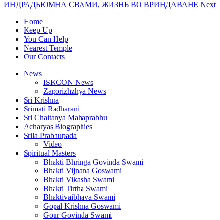
ИНДРАДЬЮМНА СВАМИ, ЖИЗНЬ ВО ВРИНДАВАНЕ
Next
Home
Keep Up
You Can Help
Nearest Temple
Our Contacts
News
ISKCON News
Zaporizhzhya News
Sri Krishna
Srimati Radharani
Sri Chaitanya Mahaprabhu
Acharyas Biographies
Srila Prabhupada
Video
Spiritual Masters
Bhakti Bhringa Govinda Swami
Bhakti Vijnana Goswami
Bhakti Vikasha Swami
Bhakti Tirtha Swami
Bhaktivaibhava Swami
Gopal Krishna Goswami
Gour Govinda Swami