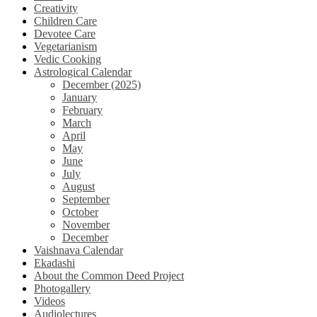
Creativity
Children Care
Devotee Care
Vegetarianism
Vedic Cooking
Astrological Calendar
December (2025)
January
February
March
April
May
June
July
August
September
October
November
December
Vaishnava Calendar
Ekadashi
About the Common Deed Project
Photogallery
Videos
Audiolectures