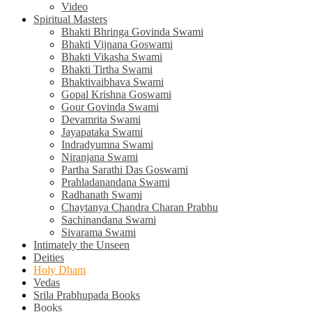
Video
Spiritual Masters
Bhakti Bhringa Govinda Swami
Bhakti Vijnana Goswami
Bhakti Vikasha Swami
Bhakti Tirtha Swami
Bhaktivaibhava Swami
Gopal Krishna Goswami
Gour Govinda Swami
Devamrita Swami
Jayapataka Swami
Indradyumna Swami
Niranjana Swami
Partha Sarathi Das Goswami
Prahladanandana Swami
Radhanath Swami
Chaytanya Chandra Charan Prabhu
Sachinandana Swami
Sivarama Swami
Intimately the Unseen
Deities
Holy Dham
Vedas
Srila Prabhupada Books
Books