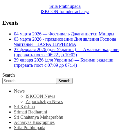
Śrīla Prabhupāda
ISKCON founder-acharya
Events
04 марта 2026 — Фестиваль Джаганнатхи Мишры
03 марта 2026 - празднование Дня явления Господа
Чайтаньи – ГАУРА ПУРНИМА
27 февраля 2026 (для Украины) — Амалаки экадаши
(прервать пост с 06:22 до 10:02)
29 января 2026 (для Украины) — Бхаими экадаши
(прервать пост с 07:09 до 07:14)
Search
Search
News
ISKCON News
Zaporizhzhya News
Sri Krishna
Srimati Radharani
Sri Chaitanya Mahaprabhu
Acharyas Biographies
Srila Prabhupada