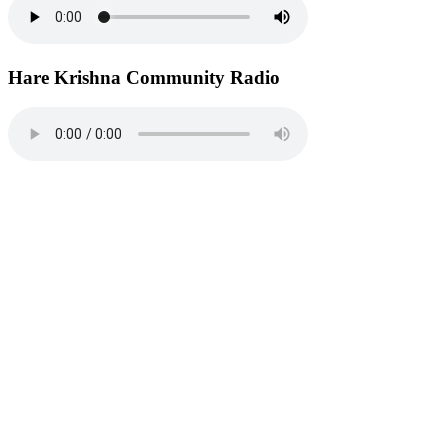
Hare Krishna Community Radio