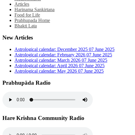
Articles
Harinama Sankirtana
Food for Life
Prabhupada Home
Bhakti Lata
New Articles
Astrological calendar: December 2025
07 June 2025
Astrological calendar: February 2026
07 June 2025
Astrological calendar: March 2026
07 June 2025
Astrological calendar: April 2026
07 June 2025
Astrological calendar: May 2026
07 June 2025
Prabhupāda Radio
Hare Krishna Community Radio