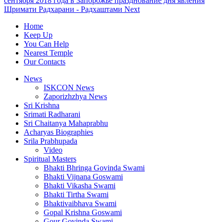
сентября 2018 года в Запорожье празднование дня явления
Шримати Радхарани - Радхаштами
Next
Home
Keep Up
You Can Help
Nearest Temple
Our Contacts
News
ISKCON News
Zaporizhzhya News
Sri Krishna
Srimati Radharani
Sri Chaitanya Mahaprabhu
Acharyas Biographies
Srila Prabhupada
Video
Spiritual Masters
Bhakti Bhringa Govinda Swami
Bhakti Vijnana Goswami
Bhakti Vikasha Swami
Bhakti Tirtha Swami
Bhaktivaibhava Swami
Gopal Krishna Goswami
Gour Govinda Swami