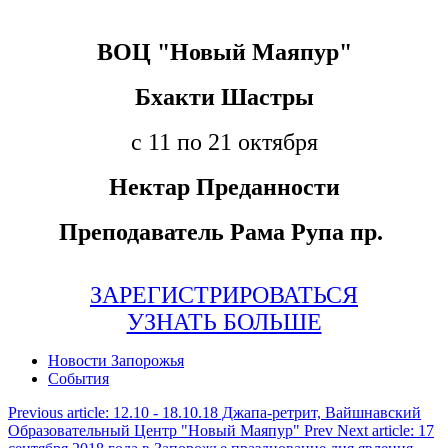
ВOЦ "Новый Маяпур"
Бхакти Шастры
с 11 по 21 октября
Нектар Преданности
Преподаватель Рама Рупа пр.
ЗАРЕГИСТРИРОВАТЬСЯ
УЗНАТЬ БОЛЬШЕ
Новости Запорожья
События
Previous article: 12.10 - 18.10.18 Джапа-ретрит, Вайшнавский
Образовательный Центр "Новый Маяпур"
Prev
Next article: 17