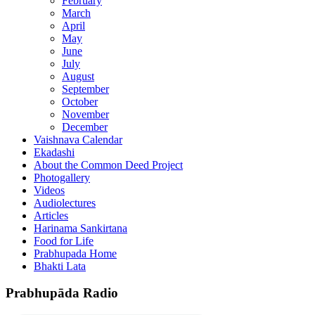
February
March
April
May
June
July
August
September
October
November
December
Vaishnava Calendar
Ekadashi
About the Common Deed Project
Photogallery
Videos
Audiolectures
Articles
Harinama Sankirtana
Food for Life
Prabhupada Home
Bhakti Lata
Prabhupāda Radio