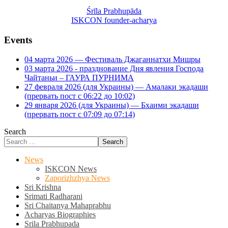
Śrīla Prabhupāda
ISKCON founder-acharya
Events
04 марта 2026 — Фестиваль Джаганнатхи Мишры
03 марта 2026 - празднование Дня явления Господа
Чайтаньи – ГАУРА ПУРНИМА
27 февраля 2026 (для Украины) — Амалаки экадаши
(прервать пост с 06:22 до 10:02)
29 января 2026 (для Украины) — Бхаими экадаши
(прервать пост с 07:09 до 07:14)
Search
Search
News
ISKCON News
Zaporizhzhya News
Sri Krishna
Srimati Radharani
Sri Chaitanya Mahaprabhu
Acharyas Biographies
Srila Prabhupada