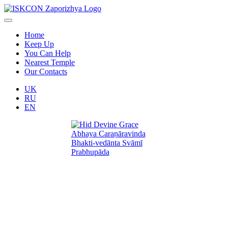
Home
Keep Up
You Can Help
Nearest Temple
Our Contacts
UK
RU
EN