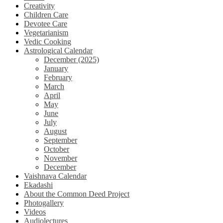
Creativity
Children Care
Devotee Care
Vegetarianism
Vedic Cooking
Astrological Calendar
December (2025)
January
February
March
April
May
June
July
August
September
October
November
December
Vaishnava Calendar
Ekadashi
About the Common Deed Project
Photogallery
Videos
Audiolectures