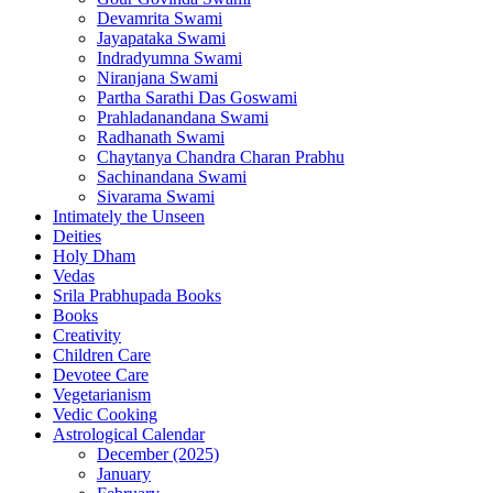
Devamrita Swami
Jayapataka Swami
Indradyumna Swami
Niranjana Swami
Partha Sarathi Das Goswami
Prahladanandana Swami
Radhanath Swami
Chaytanya Chandra Charan Prabhu
Sachinandana Swami
Sivarama Swami
Intimately the Unseen
Deities
Holy Dham
Vedas
Srila Prabhupada Books
Books
Creativity
Children Care
Devotee Care
Vegetarianism
Vedic Cooking
Astrological Calendar
December (2025)
January