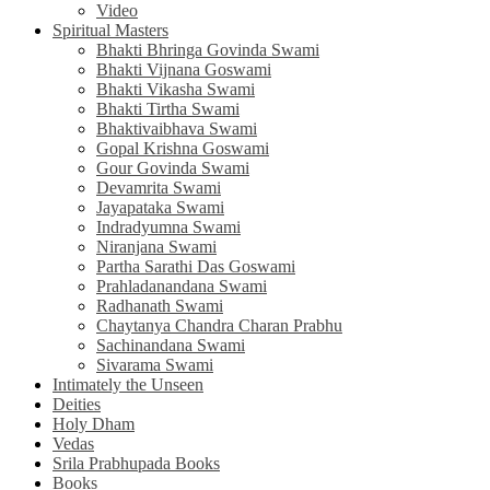
Video
Spiritual Masters
Bhakti Bhringa Govinda Swami
Bhakti Vijnana Goswami
Bhakti Vikasha Swami
Bhakti Tirtha Swami
Bhaktivaibhava Swami
Gopal Krishna Goswami
Gour Govinda Swami
Devamrita Swami
Jayapataka Swami
Indradyumna Swami
Niranjana Swami
Partha Sarathi Das Goswami
Prahladanandana Swami
Radhanath Swami
Chaytanya Chandra Charan Prabhu
Sachinandana Swami
Sivarama Swami
Intimately the Unseen
Deities
Holy Dham
Vedas
Srila Prabhupada Books
Books