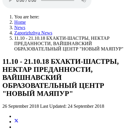
You are here:
Home
News
Zaporizhzhya News
11.10 - 21.10.18 БХАКТИ-ШАСТРЫ, НЕКТАР
ПРЕДАННОСТИ, ВАЙШНАВСКИЙ
ОБРАЗОВАТЕЛЬНЫЙ ЦЕНТР "НОВЫЙ МАЯПУР"
11.10 - 21.10.18 БХАКТИ-ШАСТРЫ,
НЕКТАР ПРЕДАННОСТИ,
ВАЙШНАВСКИЙ
ОБРАЗОВАТЕЛЬНЫЙ ЦЕНТР
"НОВЫЙ МАЯПУР"
26 September 2018
Last Updated: 24 September 2018