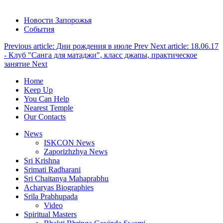
Новости Запорожья
События
Previous article: Дни рождения в июле
Prev
Next article: 18.06.17
- Клуб "Санга для матаджи", класс джапы, практическое
занятие
Next
Home
Keep Up
You Can Help
Nearest Temple
Our Contacts
News
ISKCON News
Zaporizhzhya News
Sri Krishna
Srimati Radharani
Sri Chaitanya Mahaprabhu
Acharyas Biographies
Srila Prabhupada
Video
Spiritual Masters