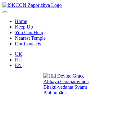
Home
Keep Up
You Can Help
Nearest Temple
Our Contacts
UK
RU
EN