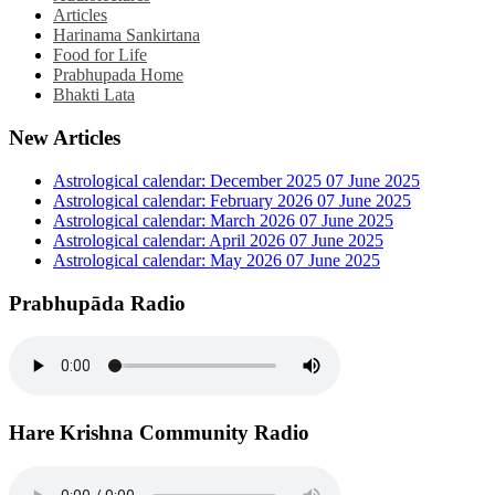
Articles
Harinama Sankirtana
Food for Life
Prabhupada Home
Bhakti Lata
New Articles
Astrological calendar: December 2025
07 June 2025
Astrological calendar: February 2026
07 June 2025
Astrological calendar: March 2026
07 June 2025
Astrological calendar: April 2026
07 June 2025
Astrological calendar: May 2026
07 June 2025
Prabhupāda Radio
Hare Krishna Community Radio