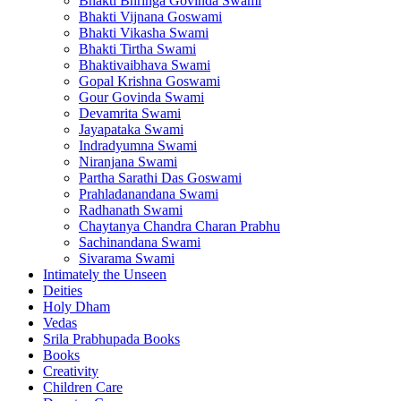
Bhakti Bhringa Govinda Swami
Bhakti Vijnana Goswami
Bhakti Vikasha Swami
Bhakti Tirtha Swami
Bhaktivaibhava Swami
Gopal Krishna Goswami
Gour Govinda Swami
Devamrita Swami
Jayapataka Swami
Indradyumna Swami
Niranjana Swami
Partha Sarathi Das Goswami
Prahladanandana Swami
Radhanath Swami
Chaytanya Chandra Charan Prabhu
Sachinandana Swami
Sivarama Swami
Intimately the Unseen
Deities
Holy Dham
Vedas
Srila Prabhupada Books
Books
Creativity
Children Care