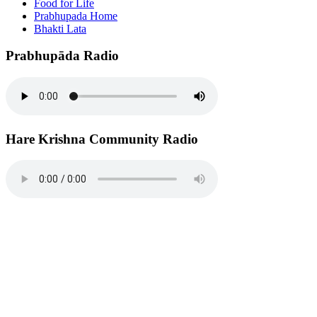
Food for Life
Prabhupada Home
Bhakti Lata
Prabhupāda Radio
Hare Krishna Community Radio