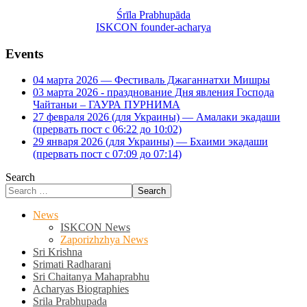
Śrīla Prabhupāda
ISKCON founder-acharya
Events
04 марта 2026 — Фестиваль Джаганнатхи Мишры
03 марта 2026 - празднование Дня явления Господа
Чайтаньи – ГАУРА ПУРНИМА
27 февраля 2026 (для Украины) — Амалаки экадаши
(прервать пост с 06:22 до 10:02)
29 января 2026 (для Украины) — Бхаими экадаши
(прервать пост с 07:09 до 07:14)
Search
Search
News
ISKCON News
Zaporizhzhya News
Sri Krishna
Srimati Radharani
Sri Chaitanya Mahaprabhu
Acharyas Biographies
Srila Prabhupada