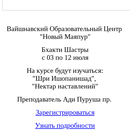
Вайшнавский Образовательный Центр
"Новый Маяпур"
Бхакти Шастры
с 03 по 12 июля
На курсе будут изучаться:
"Шри Ишопанишад",
"Нектар наставлений"
Преподаватель Ади Пуруша пр.
Зарегистрироваться
Узнать подробности