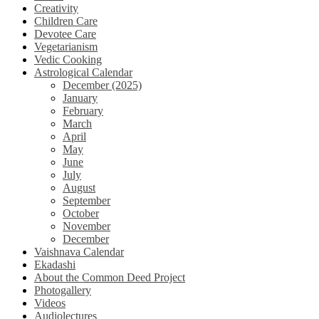
Creativity
Children Care
Devotee Care
Vegetarianism
Vedic Cooking
Astrological Calendar
December (2025)
January
February
March
April
May
June
July
August
September
October
November
December
Vaishnava Calendar
Ekadashi
About the Common Deed Project
Photogallery
Videos
Audiolectures