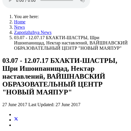
You are here:
Home
News
Zaporizhzhya News
03.07 - 12.07.17 БХАКТИ-ШАСТРЫ, Шри
Ишоипанищад, Нектар наставлений, ВАЙШНАВСКИЙ
ОБРАЗОВАТЕЛЬНЫЙ ЦЕНТР "НОВЫЙ МАЯПУР"
03.07 - 12.07.17 БХАКТИ-ШАСТРЫ,
Шри Ишоипанищад, Нектар
наставлений, ВАЙШНАВСКИЙ
ОБРАЗОВАТЕЛЬНЫЙ ЦЕНТР
"НОВЫЙ МАЯПУР"
27 June 2017
Last Updated: 27 June 2017