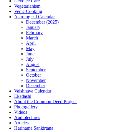
Devotee Care
Vegetarianism
Vedic Cooking
Astrological Calendar
December (2025)
January
February
March
April
May
June
July
August
September
October
November
December
Vaishnava Calendar
Ekadashi
About the Common Deed Project
Photogallery
Videos
Audiolectures
Articles
Harinama Sankirtana