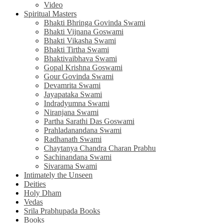
Video
Spiritual Masters
Bhakti Bhringa Govinda Swami
Bhakti Vijnana Goswami
Bhakti Vikasha Swami
Bhakti Tirtha Swami
Bhaktivaibhava Swami
Gopal Krishna Goswami
Gour Govinda Swami
Devamrita Swami
Jayapataka Swami
Indradyumna Swami
Niranjana Swami
Partha Sarathi Das Goswami
Prahladanandana Swami
Radhanath Swami
Chaytanya Chandra Charan Prabhu
Sachinandana Swami
Sivarama Swami
Intimately the Unseen
Deities
Holy Dham
Vedas
Srila Prabhupada Books
Books