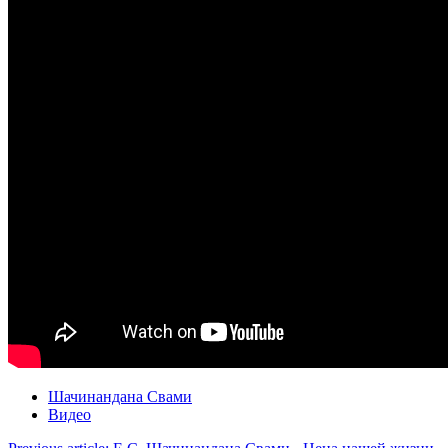
Шачинандана Свами
Видео