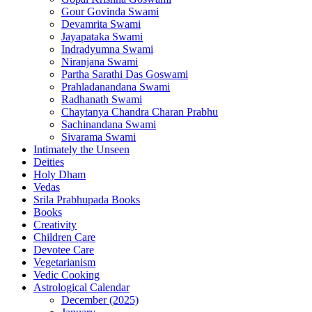
Gour Govinda Swami
Devamrita Swami
Jayapataka Swami
Indradyumna Swami
Niranjana Swami
Partha Sarathi Das Goswami
Prahladanandana Swami
Radhanath Swami
Chaytanya Chandra Charan Prabhu
Sachinandana Swami
Sivarama Swami
Intimately the Unseen
Deities
Holy Dham
Vedas
Srila Prabhupada Books
Books
Creativity
Children Care
Devotee Care
Vegetarianism
Vedic Cooking
Astrological Calendar
December (2025)