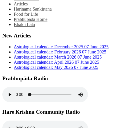
Articles
Harinama Sankirtana
Food for Life
Prabhupada Home
Bhakti Lata
New Articles
Astrological calendar: December 2025
07 June 2025
Astrological calendar: February 2026
07 June 2025
Astrological calendar: March 2026
07 June 2025
Astrological calendar: April 2026
07 June 2025
Astrological calendar: May 2026
07 June 2025
Prabhupāda Radio
Hare Krishna Community Radio