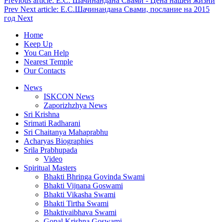
Previous article: Е.С. Шачинандана Свами - Цена нашей жизни
Prev
Next article: Е.С.Шачинандана Свами, послание на 2015
год
Next
Home
Keep Up
You Can Help
Nearest Temple
Our Contacts
News
ISKCON News
Zaporizhzhya News
Sri Krishna
Srimati Radharani
Sri Chaitanya Mahaprabhu
Acharyas Biographies
Srila Prabhupada
Video
Spiritual Masters
Bhakti Bhringa Govinda Swami
Bhakti Vijnana Goswami
Bhakti Vikasha Swami
Bhakti Tirtha Swami
Bhaktivaibhava Swami
Gopal Krishna Goswami