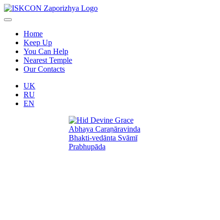
Home
Keep Up
You Can Help
Nearest Temple
Our Contacts
UK
RU
EN