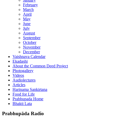
January
February
March
April
May
June
July
August
September
October
November
December
Vaishnava Calendar
Ekadashi
About the Common Deed Project
Photogallery
Videos
Audiolectures
Articles
Harinama Sankirtana
Food for Life
Prabhupada Home
Bhakti Lata
Prabhupāda Radio