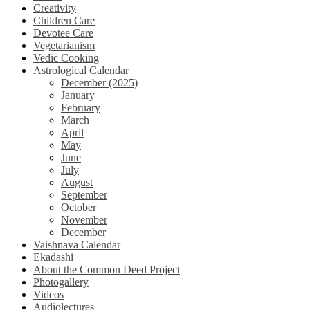
Creativity
Children Care
Devotee Care
Vegetarianism
Vedic Cooking
Astrological Calendar
December (2025)
January
February
March
April
May
June
July
August
September
October
November
December
Vaishnava Calendar
Ekadashi
About the Common Deed Project
Photogallery
Videos
Audiolectures