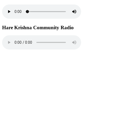
Hare Krishna Community Radio