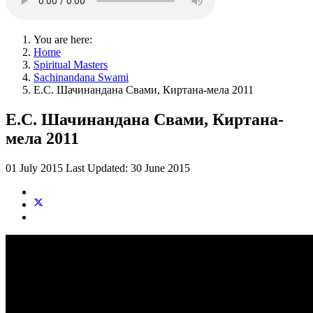
You are here:
Home
Spiritual Masters
Sachinandana Swami
Е.С. Шачинандана Свами, Киртана-мела 2011
Е.С. Шачинандана Свами, Киртана-
мела 2011
01 July 2015
Last Updated: 30 June 2015