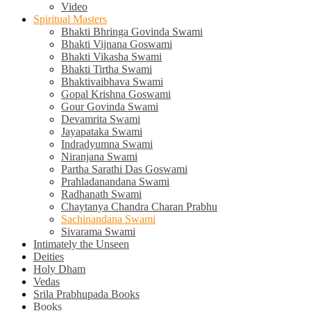
Video
Spiritual Masters
Bhakti Bhringa Govinda Swami
Bhakti Vijnana Goswami
Bhakti Vikasha Swami
Bhakti Tirtha Swami
Bhaktivaibhava Swami
Gopal Krishna Goswami
Gour Govinda Swami
Devamrita Swami
Jayapataka Swami
Indradyumna Swami
Niranjana Swami
Partha Sarathi Das Goswami
Prahladanandana Swami
Radhanath Swami
Chaytanya Chandra Charan Prabhu
Sachinandana Swami
Sivarama Swami
Intimately the Unseen
Deities
Holy Dham
Vedas
Srila Prabhupada Books
Books