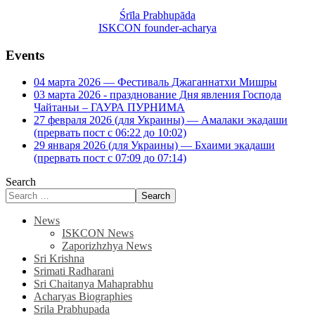
Śrīla Prabhupāda
ISKCON founder-acharya
Events
04 марта 2026 — Фестиваль Джаганнатхи Мишры
03 марта 2026 - празднование Дня явления Господа
Чайтаньи – ГАУРА ПУРНИМА
27 февраля 2026 (для Украины) — Амалаки экадаши
(прервать пост с 06:22 до 10:02)
29 января 2026 (для Украины) — Бхаими экадаши
(прервать пост с 07:09 до 07:14)
Search
Search
News
ISKCON News
Zaporizhzhya News
Sri Krishna
Srimati Radharani
Sri Chaitanya Mahaprabhu
Acharyas Biographies
Srila Prabhupada