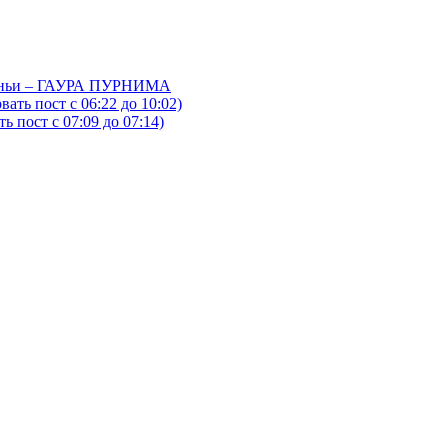
йтаньи – ГАУРА ПУРНИМА
ать пост с 06:22 до 10:02)
 пост с 07:09 до 07:14)