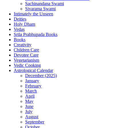
Sachinandana Swami
Sivarama Swami
Intimately the Unseen
Deities
Holy Dham
Vedas
Srila Prabhupada Books
Books
Creativity
Children Care
Devotee Care
Vegetarianism
Vedic Cooking
Astrological Calendar
December (2025)
January
February
March
April
May
June
July
August
September
October