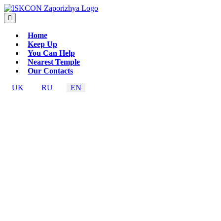
Home
Keep Up
You Can Help
Nearest Temple
Our Contacts
UK
RU
EN