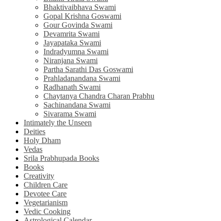
Bhaktivaibhava Swami
Gopal Krishna Goswami
Gour Govinda Swami
Devamrita Swami
Jayapataka Swami
Indradyumna Swami
Niranjana Swami
Partha Sarathi Das Goswami
Prahladanandana Swami
Radhanath Swami
Chaytanya Chandra Charan Prabhu
Sachinandana Swami
Sivarama Swami
Intimately the Unseen
Deities
Holy Dham
Vedas
Srila Prabhupada Books
Books
Creativity
Children Care
Devotee Care
Vegetarianism
Vedic Cooking
Astrological Calendar