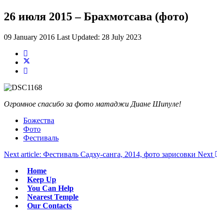
26 июля 2015 – Брахмотсава (фото)
09 January 2016
Last Updated: 28 July 2023
Огромное спасибо за фото матаджи Диане Шипуле!
Божества
Фото
Фестиваль
Next article: Фестиваль Садху-санга, 2014, фото зарисовки
Next
Home
Keep Up
You Can Help
Nearest Temple
Our Contacts