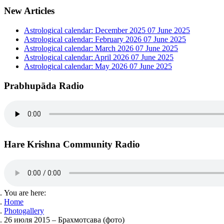
New Articles
Astrological calendar: December 2025
07 June 2025
Astrological calendar: February 2026
07 June 2025
Astrological calendar: March 2026
07 June 2025
Astrological calendar: April 2026
07 June 2025
Astrological calendar: May 2026
07 June 2025
Prabhupāda Radio
Hare Krishna Community Radio
You are here:
Home
Photogallery
26 июля 2015 – Брахмотсава (фото)