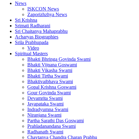
News
ISKCON News
Zaporizhzhya News
Sri Krishna
Srimati Radharani
Sri Chaitanya Mahaprabhu
Acharyas Biographies
Srila Prabhupada
Video
Spiritual Masters
Bhakti Bhringa Govinda Swami
Bhakti Vijnana Goswami
Bhakti Vikasha Swami
Bhakti Tirtha Swami
Bhaktivaibhava Swami
Gopal Krishna Goswami
Gour Govinda Swami
Devamrita Swami
Jayapataka Swami
Indradyumna Swami
Niranjana Swami
Partha Sarathi Das Goswami
Prahladanandana Swami
Radhanath Swami
Chaytanya Chandra Charan Prabhu