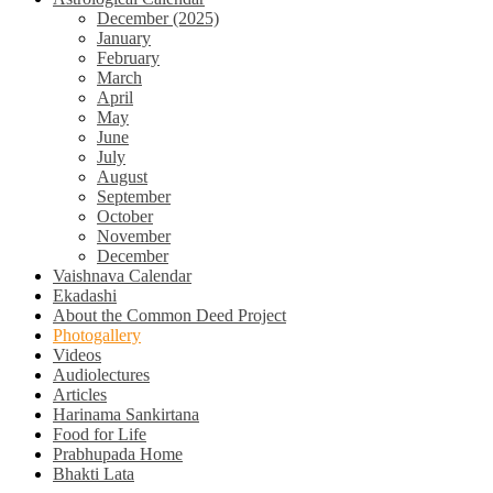
December (2025)
January
February
March
April
May
June
July
August
September
October
November
December
Vaishnava Calendar
Ekadashi
About the Common Deed Project
Photogallery
Videos
Audiolectures
Articles
Harinama Sankirtana
Food for Life
Prabhupada Home
Bhakti Lata