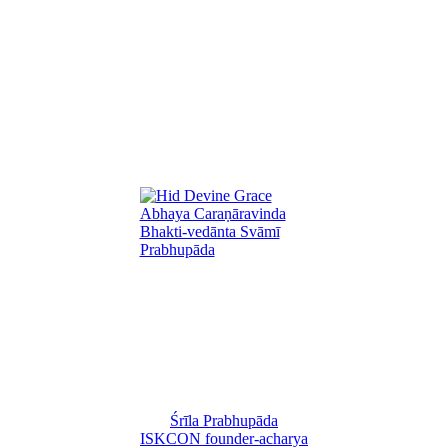
Śrīla Prabhupāda
ISKCON founder-acharya