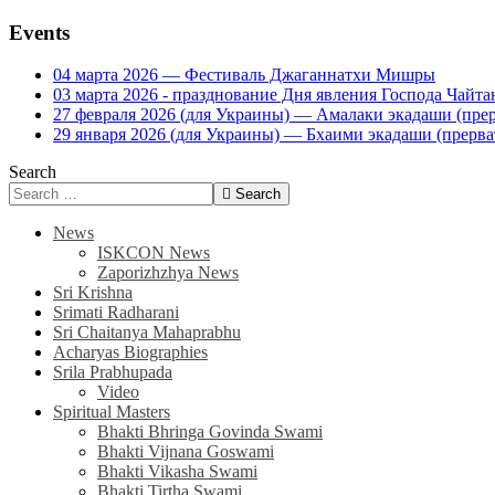
Events
04 марта 2026 — Фестиваль Джаганнатхи Мишры
03 марта 2026 - празднование Дня явления Господа Ча
27 февраля 2026 (для Украины) — Амалаки экадаши (прерв
29 января 2026 (для Украины) — Бхаими экадаши (прервать
Search
Search
News
ISKCON News
Zaporizhzhya News
Sri Krishna
Srimati Radharani
Sri Chaitanya Mahaprabhu
Acharyas Biographies
Srila Prabhupada
Video
Spiritual Masters
Bhakti Bhringa Govinda Swami
Bhakti Vijnana Goswami
Bhakti Vikasha Swami
Bhakti Tirtha Swami