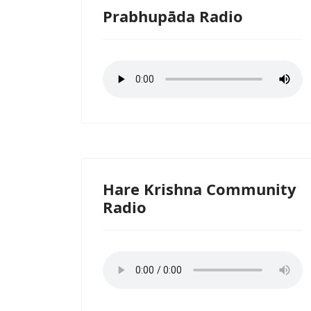
Prabhupāda Radio
Hare Krishna Community
Radio