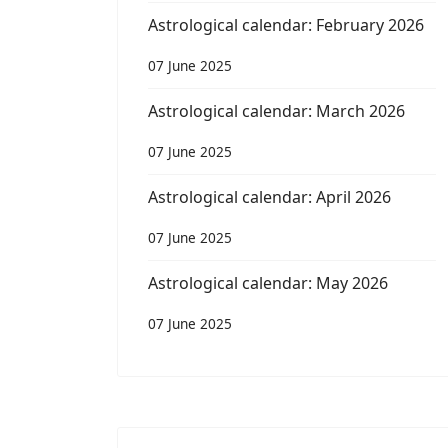
Astrological calendar: February 2026
07 June 2025
Astrological calendar: March 2026
07 June 2025
Astrological calendar: April 2026
07 June 2025
Astrological calendar: May 2026
07 June 2025