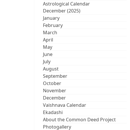
Astrological Calendar
December (2025)
January
February
March
April
May
June
July
August
September
October
November
December
Vaishnava Calendar
Ekadashi
About the Common Deed Project
Photogallery