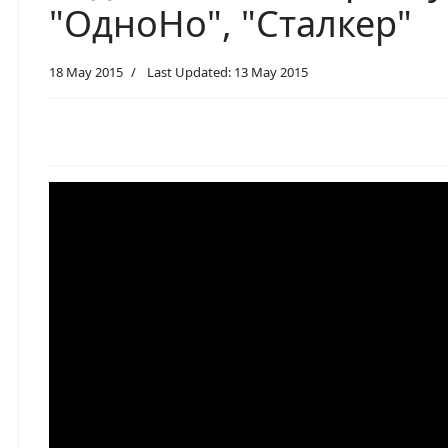
"ОдноНо", "Сталкер"
18 May 2015
Last Updated: 13 May 2015