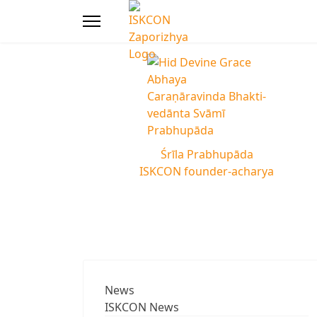
Śrīla Prabhupāda
ISKCON founder-acharya
News
ISKCON News