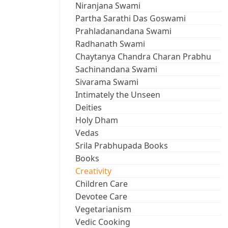
Niranjana Swami
Partha Sarathi Das Goswami
Prahladanandana Swami
Radhanath Swami
Chaytanya Chandra Charan Prabhu
Sachinandana Swami
Sivarama Swami
Intimately the Unseen
Deities
Holy Dham
Vedas
Srila Prabhupada Books
Books
Creativity
Children Care
Devotee Care
Vegetarianism
Vedic Cooking