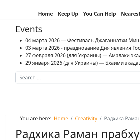
Home
Keep Up
You Can Help
Neares
Events
04 марта 2026 — Фестиваль Джаганнатхи Ми
03 марта 2026 - празднование Дня явления Г
27 февраля 2026 (для Украины) — Амалаки экад
29 января 2026 (для Украины) — Бхаими экадаш
Search
Type 2 or more characters for results.
You are here:
Home
Creativity
Радхика Раман
Радхика Раман прабху