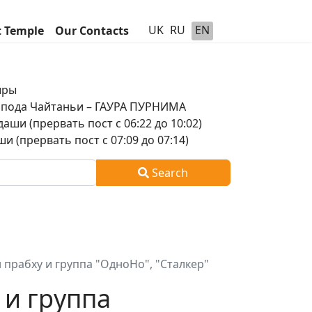
UK
RU
EN
t Temple
Our Contacts
шры
оспода Чайтаньи – ГАУРА ПУРНИМА
аши (прервать пост с 06:22 до 10:02)
и (прервать пост с 07:09 до 07:14)
Search
 прабху и группа "ОдноНо", "Сталкер"
 и группа