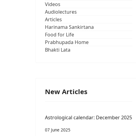
Videos
Audiolectures
Articles
Harinama Sankirtana
Food for Life
Prabhupada Home
Bhakti Lata
New Articles
Astrological calendar: December 2025
07 June 2025