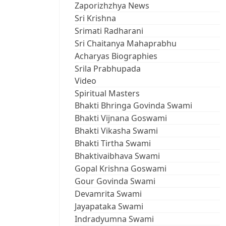
Zaporizhzhya News
Sri Krishna
Srimati Radharani
Sri Chaitanya Mahaprabhu
Acharyas Biographies
Srila Prabhupada
Video
Spiritual Masters
Bhakti Bhringa Govinda Swami
Bhakti Vijnana Goswami
Bhakti Vikasha Swami
Bhakti Tirtha Swami
Bhaktivaibhava Swami
Gopal Krishna Goswami
Gour Govinda Swami
Devamrita Swami
Jayapataka Swami
Indradyumna Swami