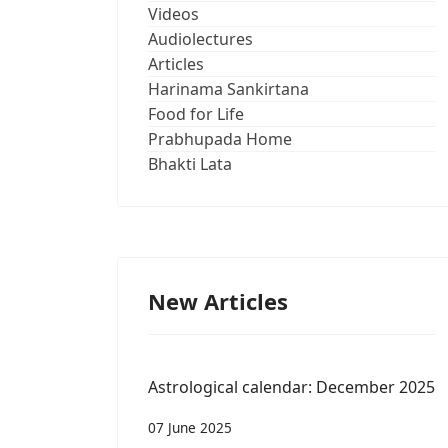
Videos
Audiolectures
Articles
Harinama Sankirtana
Food for Life
Prabhupada Home
Bhakti Lata
New Articles
Astrological calendar: December 2025
07 June 2025