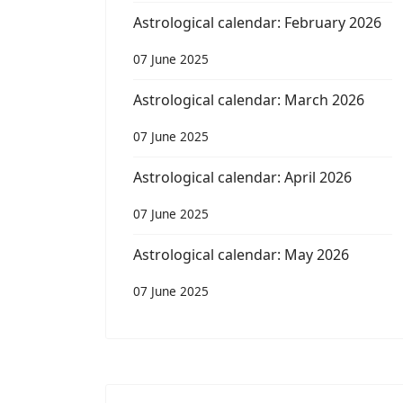
Astrological calendar: February 2026
07 June 2025
Astrological calendar: March 2026
07 June 2025
Astrological calendar: April 2026
07 June 2025
Astrological calendar: May 2026
07 June 2025