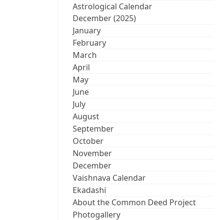
Astrological Calendar
December (2025)
January
February
March
April
May
June
July
August
September
October
November
December
Vaishnava Calendar
Ekadashi
About the Common Deed Project
Photogallery