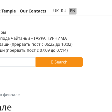
UK
RU
EN
t Temple
Our Contacts
шры
оспода Чайтаньи – ГАУРА ПУРНИМА
аши (прервать пост с 06:22 до 10:02)
и (прервать пост с 07:09 до 07:14)
Search
в феврале
але