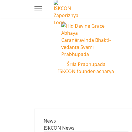
Śrīla Prabhupāda
ISKCON founder-acharya
News
ISKCON News