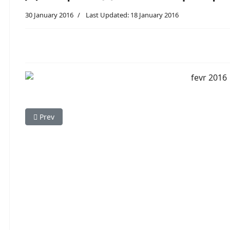
30 January 2016
Last Updated: 18 January 2016
Previous article: 07.02.16 - Практическое занятие по 
Prev