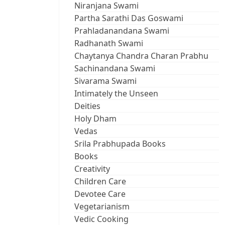
Niranjana Swami
Partha Sarathi Das Goswami
Prahladanandana Swami
Radhanath Swami
Chaytanya Chandra Charan Prabhu
Sachinandana Swami
Sivarama Swami
Intimately the Unseen
Deities
Holy Dham
Vedas
Srila Prabhupada Books
Books
Creativity
Children Care
Devotee Care
Vegetarianism
Vedic Cooking