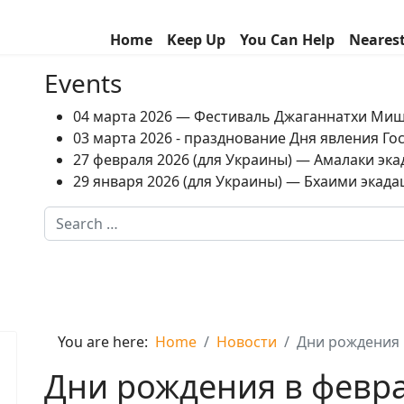
Home
Keep Up
You Can Help
Neares
Events
04 марта 2026 — Фестиваль Джаганнатхи Ми
03 марта 2026 - празднование Дня явления Г
27 февраля 2026 (для Украины) — Амалаки экад
29 января 2026 (для Украины) — Бхаими экадаш
Search
Type 2 or more characters for results.
You are here:
Home
Новости
Дни рождения 
Дни рождения в февр