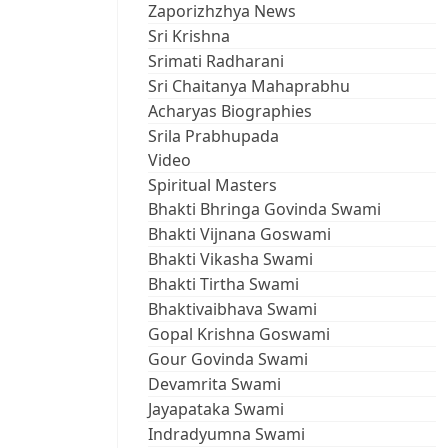
Zaporizhzhya News
Sri Krishna
Srimati Radharani
Sri Chaitanya Mahaprabhu
Acharyas Biographies
Srila Prabhupada
Video
Spiritual Masters
Bhakti Bhringa Govinda Swami
Bhakti Vijnana Goswami
Bhakti Vikasha Swami
Bhakti Tirtha Swami
Bhaktivaibhava Swami
Gopal Krishna Goswami
Gour Govinda Swami
Devamrita Swami
Jayapataka Swami
Indradyumna Swami