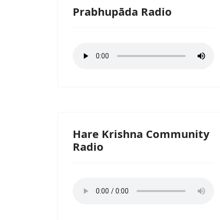
Prabhupāda Radio
Hare Krishna Community
Radio