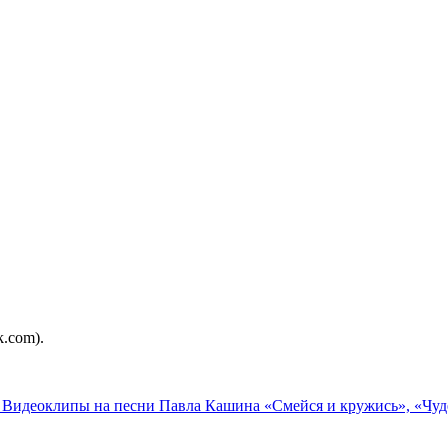
.com).
le: Видеоклипы на песни Павла Кашина «Смейся и кружись», «Чу