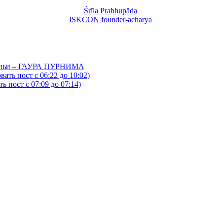
Śrīla Prabhupāda
ISKCON founder-acharya
йтаньи – ГАУРА ПУРНИМА
ать пост с 06:22 до 10:02)
 пост с 07:09 до 07:14)