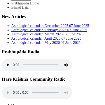
Prabhupada Home
Bhakti Lata
New Articles
Astrological calendar: December 2025
07 June 2025
Astrological calendar: February 2026
07 June 2025
Astrological calendar: March 2026
07 June 2025
Astrological calendar: April 2026
07 June 2025
Astrological calendar: May 2026
07 June 2025
Prabhupāda Radio
Hare Krishna Community Radio