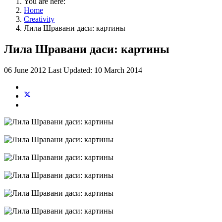
You are here:
Home
Creativity
Лила Шравани даси: картины
Лила Шравани даси: картины
06 June 2012
Last Updated: 10 March 2014