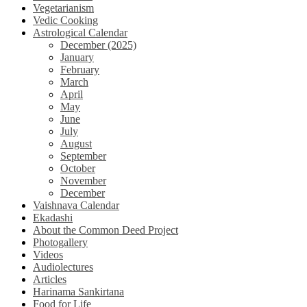
Vegetarianism
Vedic Cooking
Astrological Calendar
December (2025)
January
February
March
April
May
June
July
August
September
October
November
December
Vaishnava Calendar
Ekadashi
About the Common Deed Project
Photogallery
Videos
Audiolectures
Articles
Harinama Sankirtana
Food for Life