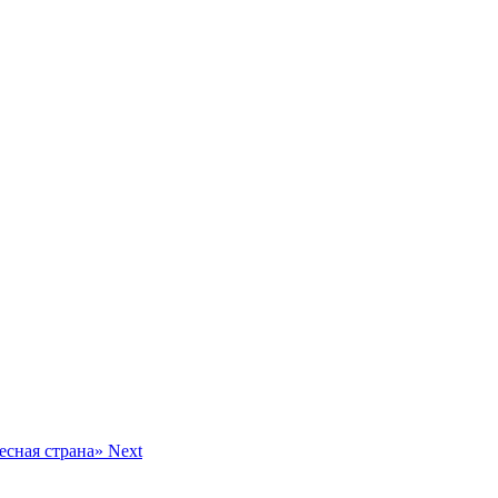
десная страна»
Next