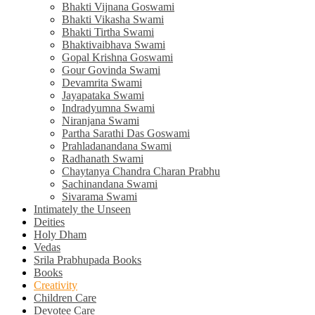
Bhakti Vijnana Goswami
Bhakti Vikasha Swami
Bhakti Tirtha Swami
Bhaktivaibhava Swami
Gopal Krishna Goswami
Gour Govinda Swami
Devamrita Swami
Jayapataka Swami
Indradyumna Swami
Niranjana Swami
Partha Sarathi Das Goswami
Prahladanandana Swami
Radhanath Swami
Chaytanya Chandra Charan Prabhu
Sachinandana Swami
Sivarama Swami
Intimately the Unseen
Deities
Holy Dham
Vedas
Srila Prabhupada Books
Books
Creativity
Children Care
Devotee Care