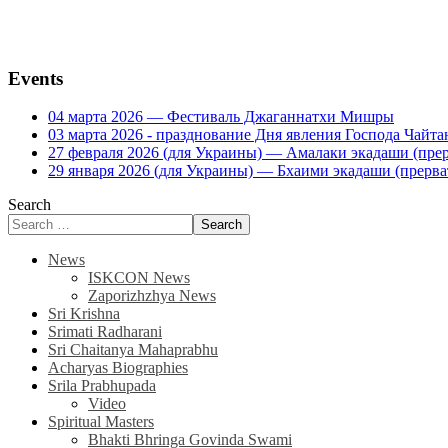
Events
04 марта 2026 — Фестиваль Джаганнатхи Мишры
03 марта 2026 - празднование Дня явления Господа Ча
27 февраля 2026 (для Украины) — Амалаки экадаши (прерв
29 января 2026 (для Украины) — Бхаими экадаши (прервать
Search
Search
News
ISKCON News
Zaporizhzhya News
Sri Krishna
Srimati Radharani
Sri Chaitanya Mahaprabhu
Acharyas Biographies
Srila Prabhupada
Video
Spiritual Masters
Bhakti Bhringa Govinda Swami