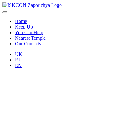
Home
Keep Up
You Can Help
Nearest Temple
Our Contacts
UK
RU
EN