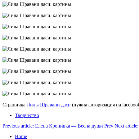
Страничка
Лилы Шравани даси
(нужна авторизация на facebook
Творчество
Previous article: Елена Кропивка — Весна души
Prev
Next artic
Home