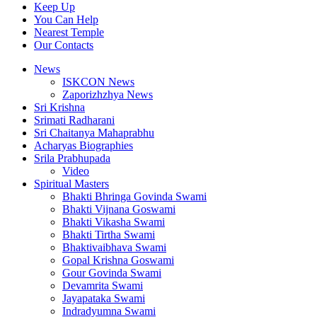
Keep Up
You Can Help
Nearest Temple
Our Contacts
News
ISKCON News
Zaporizhzhya News
Sri Krishna
Srimati Radharani
Sri Chaitanya Mahaprabhu
Acharyas Biographies
Srila Prabhupada
Video
Spiritual Masters
Bhakti Bhringa Govinda Swami
Bhakti Vijnana Goswami
Bhakti Vikasha Swami
Bhakti Tirtha Swami
Bhaktivaibhava Swami
Gopal Krishna Goswami
Gour Govinda Swami
Devamrita Swami
Jayapataka Swami
Indradyumna Swami