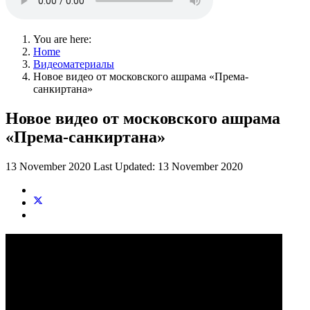
You are here:
Home
Видеоматериалы
Новое видео от московского ашрама «Према-
санкиртана»
Новое видео от московского ашрама
«Према-санкиртана»
13 November 2020
Last Updated: 13 November 2020