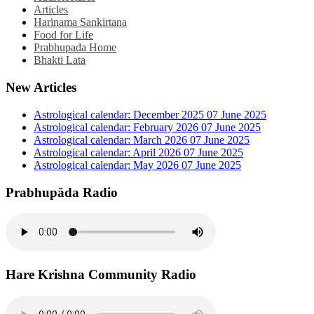
Articles
Harinama Sankirtana
Food for Life
Prabhupada Home
Bhakti Lata
New Articles
Astrological calendar: December 2025
07 June 2025
Astrological calendar: February 2026
07 June 2025
Astrological calendar: March 2026
07 June 2025
Astrological calendar: April 2026
07 June 2025
Astrological calendar: May 2026
07 June 2025
Prabhupāda Radio
Hare Krishna Community Radio