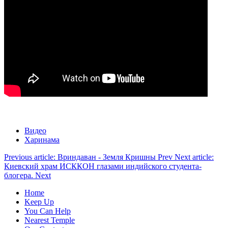
Видео
Харинама
Previous article: Вриндаван - Земля Кришны
Prev
Next article:
Киевский храм ИСККОН глазами индийского студента-
блогера.
Next
Home
Keep Up
You Can Help
Nearest Temple