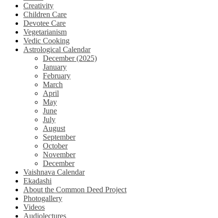
Creativity
Children Care
Devotee Care
Vegetarianism
Vedic Cooking
Astrological Calendar
December (2025)
January
February
March
April
May
June
July
August
September
October
November
December
Vaishnava Calendar
Ekadashi
About the Common Deed Project
Photogallery
Videos
Audiolectures