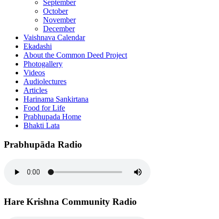
September
October
November
December
Vaishnava Calendar
Ekadashi
About the Common Deed Project
Photogallery
Videos
Audiolectures
Articles
Harinama Sankirtana
Food for Life
Prabhupada Home
Bhakti Lata
Prabhupāda Radio
Hare Krishna Community Radio