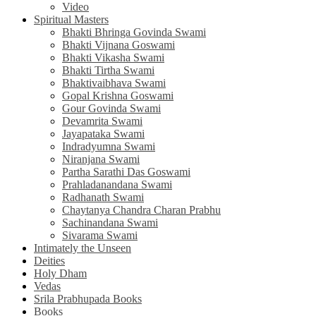
Video
Spiritual Masters
Bhakti Bhringa Govinda Swami
Bhakti Vijnana Goswami
Bhakti Vikasha Swami
Bhakti Tirtha Swami
Bhaktivaibhava Swami
Gopal Krishna Goswami
Gour Govinda Swami
Devamrita Swami
Jayapataka Swami
Indradyumna Swami
Niranjana Swami
Partha Sarathi Das Goswami
Prahladanandana Swami
Radhanath Swami
Chaytanya Chandra Charan Prabhu
Sachinandana Swami
Sivarama Swami
Intimately the Unseen
Deities
Holy Dham
Vedas
Srila Prabhupada Books
Books