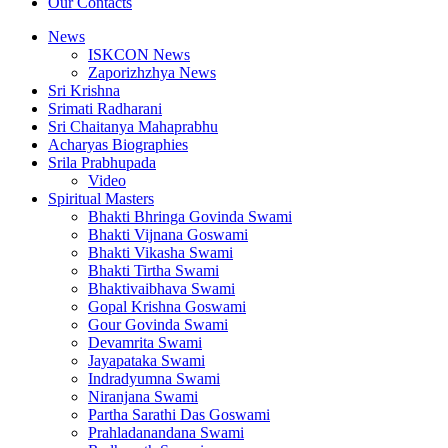
Our Contacts
News
ISKCON News
Zaporizhzhya News
Sri Krishna
Srimati Radharani
Sri Chaitanya Mahaprabhu
Acharyas Biographies
Srila Prabhupada
Video
Spiritual Masters
Bhakti Bhringa Govinda Swami
Bhakti Vijnana Goswami
Bhakti Vikasha Swami
Bhakti Tirtha Swami
Bhaktivaibhava Swami
Gopal Krishna Goswami
Gour Govinda Swami
Devamrita Swami
Jayapataka Swami
Indradyumna Swami
Niranjana Swami
Partha Sarathi Das Goswami
Prahladanandana Swami