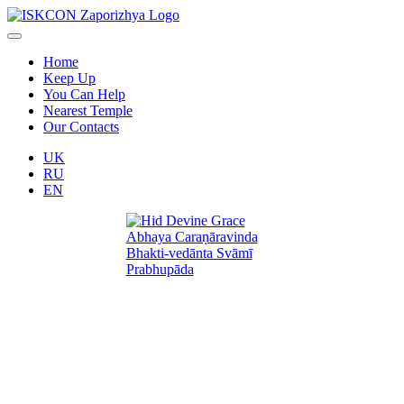
Home
Keep Up
You Can Help
Nearest Temple
Our Contacts
UK
RU
EN