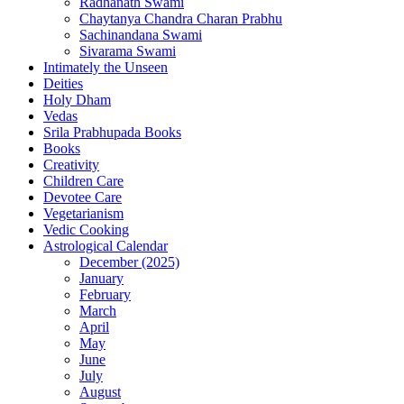
Radhanath Swami
Chaytanya Chandra Charan Prabhu
Sachinandana Swami
Sivarama Swami
Intimately the Unseen
Deities
Holy Dham
Vedas
Srila Prabhupada Books
Books
Creativity
Children Care
Devotee Care
Vegetarianism
Vedic Cooking
Astrological Calendar
December (2025)
January
February
March
April
May
June
July
August