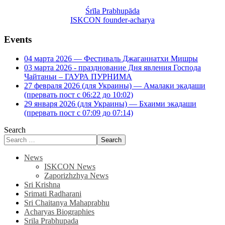
Śrīla Prabhupāda
ISKCON founder-acharya
Events
04 марта 2026 — Фестиваль Джаганнатхи Мишры
03 марта 2026 - празднование Дня явления Господа
Чайтаньи – ГАУРА ПУРНИМА
27 февраля 2026 (для Украины) — Амалаки экадаши
(прервать пост с 06:22 до 10:02)
29 января 2026 (для Украины) — Бхаими экадаши
(прервать пост с 07:09 до 07:14)
Search
Search
News
ISKCON News
Zaporizhzhya News
Sri Krishna
Srimati Radharani
Sri Chaitanya Mahaprabhu
Acharyas Biographies
Srila Prabhupada