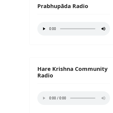
Prabhupāda Radio
Hare Krishna Community
Radio