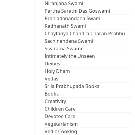
Niranjana Swami
Partha Sarathi Das Goswami
Prahladanandana Swami
Radhanath Swami
Chaytanya Chandra Charan Prabhu
Sachinandana Swami
Sivarama Swami
Intimately the Unseen
Deities
Holy Dham
Vedas
Srila Prabhupada Books
Books
Creativity
Children Care
Devotee Care
Vegetarianism
Vedic Cooking