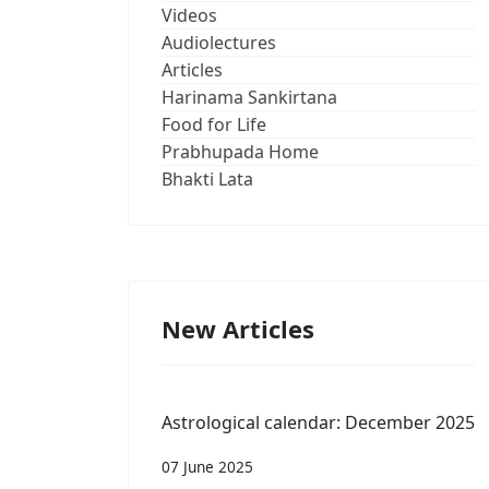
Videos
Audiolectures
Articles
Harinama Sankirtana
Food for Life
Prabhupada Home
Bhakti Lata
New Articles
Astrological calendar: December 2025
07 June 2025