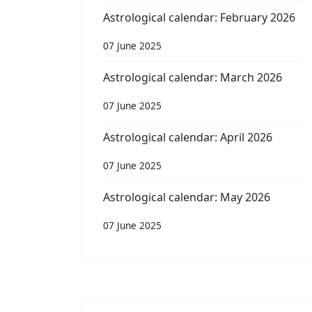
Astrological calendar: February 2026
07 June 2025
Astrological calendar: March 2026
07 June 2025
Astrological calendar: April 2026
07 June 2025
Astrological calendar: May 2026
07 June 2025