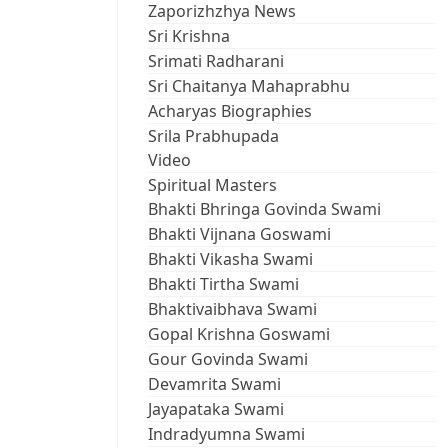
Zaporizhzhya News
Sri Krishna
Srimati Radharani
Sri Chaitanya Mahaprabhu
Acharyas Biographies
Srila Prabhupada
Video
Spiritual Masters
Bhakti Bhringa Govinda Swami
Bhakti Vijnana Goswami
Bhakti Vikasha Swami
Bhakti Tirtha Swami
Bhaktivaibhava Swami
Gopal Krishna Goswami
Gour Govinda Swami
Devamrita Swami
Jayapataka Swami
Indradyumna Swami