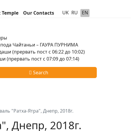
UK
RU
EN
t Temple
Our Contacts
шры
оспода Чайтаньи – ГАУРА ПУРНИМА
аши (прервать пост с 06:22 до 10:02)
и (прервать пост с 07:09 до 07:14)
Search
аль "Ратха-Ятра", Днепр, 2018г.
", Днепр, 2018г.