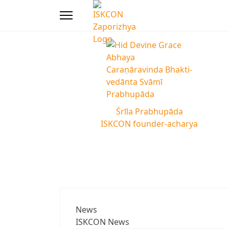
Śrīla Prabhupāda
ISKCON founder-acharya
News
ISKCON News