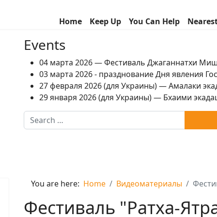
Home
Keep Up
You Can Help
Neares
Events
04 марта 2026 — Фестиваль Джаганнатхи Ми
03 марта 2026 - празднование Дня явления Г
27 февраля 2026 (для Украины) — Амалаки экад
29 января 2026 (для Украины) — Бхаими экадаш
Search
You are here:
Home
Видеоматериалы
Фестив
Фестиваль "Ратха-Ятра