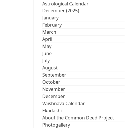
Astrological Calendar
December (2025)
January
February
March
April
May
June
July
August
September
October
November
December
Vaishnava Calendar
Ekadashi
About the Common Deed Project
Photogallery