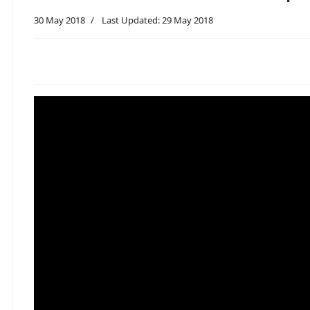
30 May 2018
Last Updated: 29 May 2018